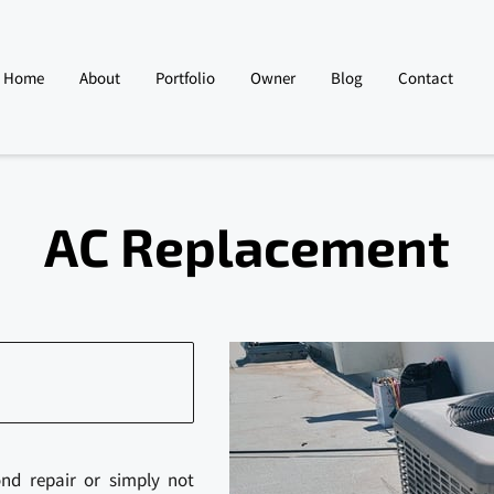
Home
About
Portfolio
Owner
Blog
Contact
AC Replacement
ond repair or simply not