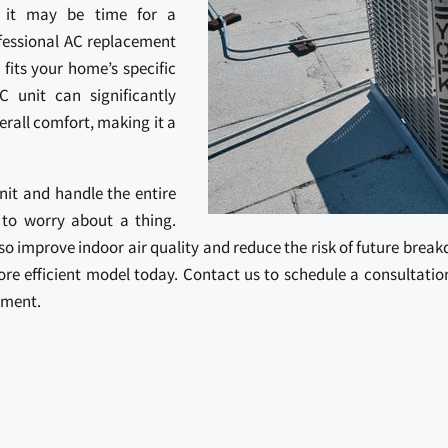
, it may be time for a
fessional AC replacement
 fits your home’s specific
C unit can significantly
rall comfort, making it a
unit and handle the entire
 to worry about a thing.
also improve indoor air quality and reduce the risk of future brea
re efficient model today. Contact us to schedule a consultat
ement.