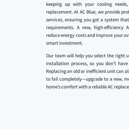
keeping up with your cooling needs
replacement. At AC Blue, we provide pro
services, ensuring you get a system that
requirements. A new, high-efficiency A
reduce energy costs and improve your ove
smart investment.
Our team will help you select the right 
installation process, so you don’t have
Replacing an old or inefficient unit can 
to fail completely—upgrade to a new, mo
home’s comfort with a reliable AC replac