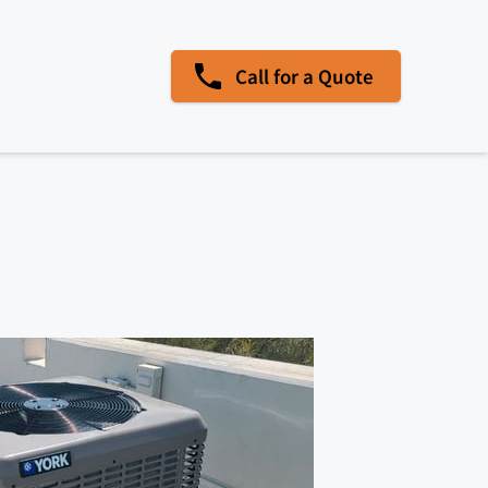
Call for a Quote