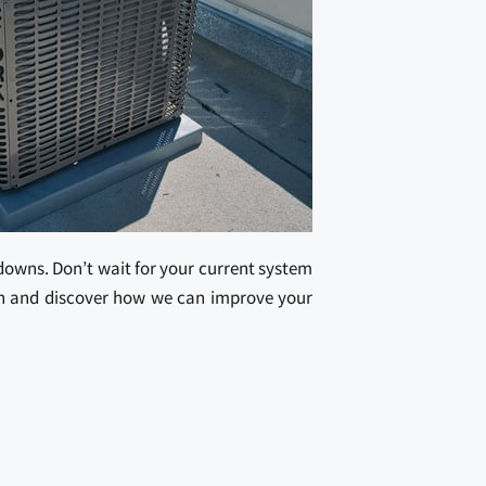
kdowns. Don’t wait for your current system
ion and discover how we can improve your