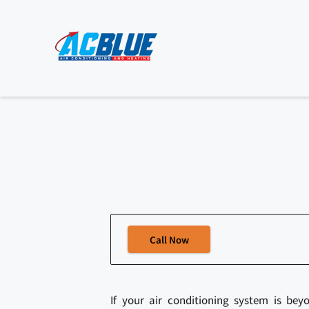
Call Now
If your air conditioning system is bey