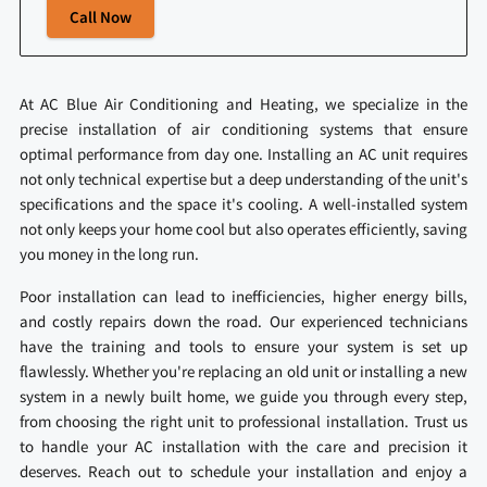
Call Now
At AC Blue Air Conditioning and Heating, we specialize in the
precise installation of air conditioning systems that ensure
optimal performance from day one. Installing an AC unit requires
not only technical expertise but a deep understanding of the unit's
specifications and the space it's cooling. A well-installed system
not only keeps your home cool but also operates efficiently, saving
you money in the long run.
Poor installation can lead to inefficiencies, higher energy bills,
and costly repairs down the road. Our experienced technicians
have the training and tools to ensure your system is set up
flawlessly. Whether you're replacing an old unit or installing a new
system in a newly built home, we guide you through every step,
from choosing the right unit to professional installation. Trust us
to handle your AC installation with the care and precision it
deserves. Reach out to schedule your installation and enjoy a