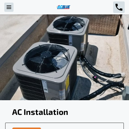
AC Installation